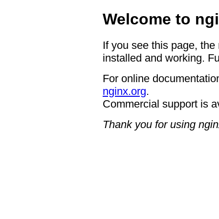
Welcome to ngi
If you see this page, the
installed and working. Fu
For online documentation
nginx.org
.
Commercial support is a
Thank you for using ngin